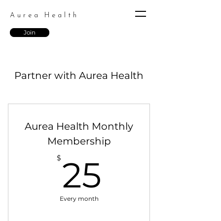
Aurea Health
Join
Partner with Aurea Health
Aurea Health Monthly
Membership
25$
$
25
Every month